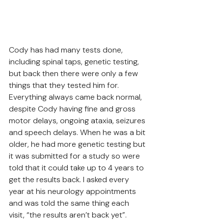
Cody has had many tests done, 
including spinal taps, genetic testing, 
but back then there were only a few 
things that they tested him for. 
Everything always came back normal, 
despite Cody having fine and gross 
motor delays, ongoing ataxia, seizures 
and speech delays. When he was a bit 
older, he had more genetic testing but 
it was submitted for a study so were 
told that it could take up to 4 years to 
get the results back. I asked every 
year at his neurology appointments 
and was told the same thing each 
visit, “the results aren’t back yet”. 