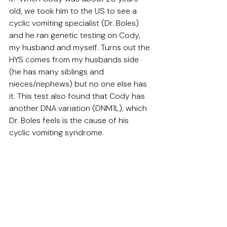
old, we took him to the US to see a 
cyclic vomiting specialist (Dr. Boles) 
and he ran genetic testing on Cody, 
my husband and myself. Turns out the 
HYS comes from my husbands side 
(he has many siblings and 
nieces/nephews) but no one else has 
it. This test also found that Cody has 
another DNA variation (DNM1L), which 
Dr. Boles feels is the cause of his 
cyclic vomiting syndrome. 