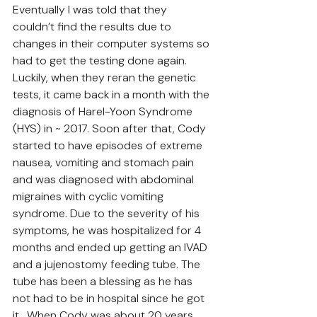
Eventually I was told that they 
couldn’t find the results due to 
changes in their computer systems so 
had to get the testing done again. 
Luckily, when they reran the genetic 
tests, it came back in a month with the 
diagnosis of Harel-Yoon Syndrome 
(HYS) in ~ 2017. Soon after that, Cody 
started to have episodes of extreme 
nausea, vomiting and stomach pain 
and was diagnosed with abdominal 
migraines with cyclic vomiting 
syndrome. Due to the severity of his 
symptoms, he was hospitalized for 4 
months and ended up getting an IVAD 
and a jujenostomy feeding tube. The 
tube has been a blessing as he has 
not had to be in hospital since he got 
it.  When Cody was about 20 years 