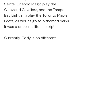
Saints, Orlando Magic play the 
Cleavland Cavaliers, and the Tampa 
Bay Lightning play the Toronto Maple 
Leafs, as well as go to 5 themed parks. 
It was a once in a lifetime trip!
Currently, Cody is on different 
nutritional supplements to keep his 
mitochondria functioning at their 
peak. The cyclic vomiting is what really 
impacts his day to day life some days. 
Like other families with kids with this 
condition, we also remain hopeful that 
treatment and research will continue 
so Cody can live a long and fulfilling 
life.