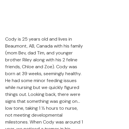
Cody is 25 years old and lives in 
Beaumont, AB, Canada with his family 
(mom Bev, dad Tim, and younger 
brother Riley along with his 2 feline 
friends, Chloe and Zoe). Cody was 
born at 39 weeks, seemingly healthy. 
He had some minor feeding issues 
while nursing but we quickly figured 
things out. Looking back, there were 
signs that something was going on…
low tone, taking 1 ½ hours to nurse, 
not meeting developmental 
milestones. When Cody was around 1 
year, we noticed a tremor in his 