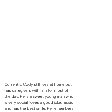
Currently, Cody still lives at home but 
has caregivers with him for most of 
the day. He is a sweet young man who 
is very social, loves a good joke, music 
and has the best smile. He remembers 