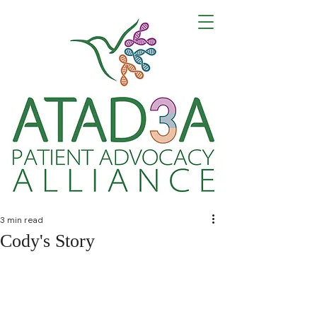
Building Community
Advancing Research
Creating Hope for Harel-Yoon Syndrome
3 min read
Cody's Story