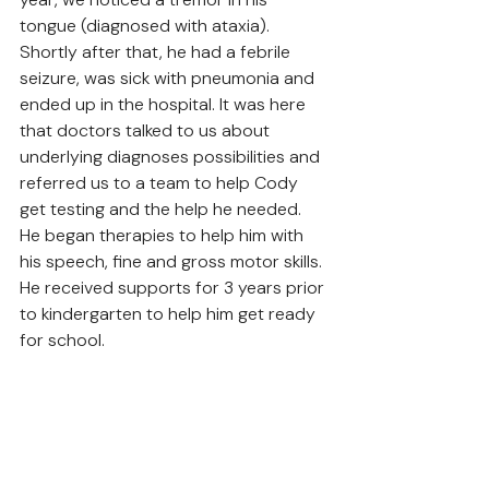
tongue (diagnosed with ataxia). 
Shortly after that, he had a febrile 
seizure, was sick with pneumonia and 
ended up in the hospital. It was here 
that doctors talked to us about 
underlying diagnoses possibilities and 
referred us to a team to help Cody 
get testing and the help he needed. 
He began therapies to help him with 
his speech, fine and gross motor skills. 
He received supports for 3 years prior 
to kindergarten to help him get ready 
for school. 