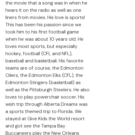
the movie that a song was in when he 
hears it on the radio as well as one 
liners from movies. His love is sports! 
This has been his passion since we 
took him to his first football game 
when he was about 10 years old. He 
loves most sports, but especially 
hockey, football (CFL and NFL), 
baseball and basketball. His favorite 
teams are of course, the Edmonton 
Oilers, the Edmonton Elks (CFL), the 
Edmonton Stingers (basketball) as 
well as the Pittsburgh Steelers. He also 
loves to play powerchair soccer. His 
wish trip through Alberta Dreams was 
a sports themed trip to Florida. We 
stayed at Give Kids the World resort 
and got see the Tampa Bay 
Buccaneers play the New Orleans 