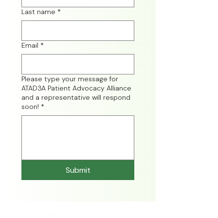
Last name
*
Email
*
Please type your message for
ATAD3A Patient Advocacy Alliance
and a representative will respond
soon!
*
Submit