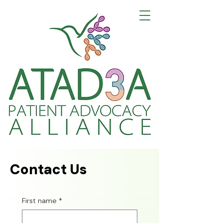
Building Community
Advancing Research
Creating Hope for Harel-Yoon Syndrome
Contact Us
First name
*